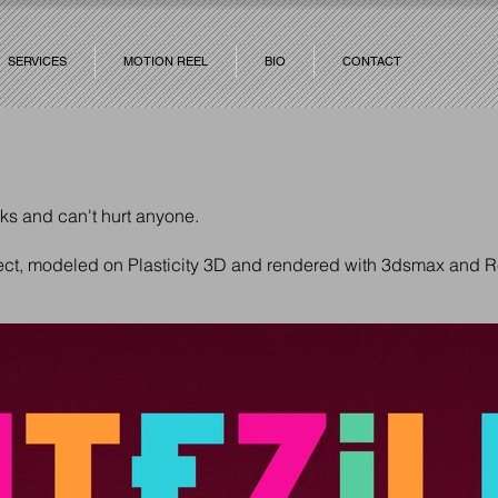
SERVICES
MOTION REEL
BIO
CONTACT
cks and can't hurt anyone.
ject, modeled on Plasticity 3D and rendered with 3dsmax and R