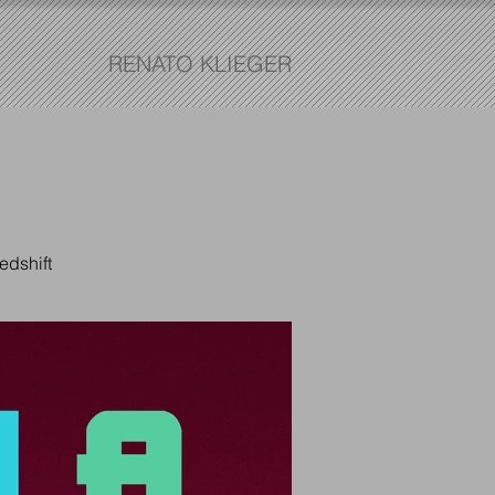
RENATO KLIEGER
edshift