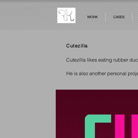
WORK
CASES
Cutezilla
Cutezilla likes eating rubber du
He is also another personal pro