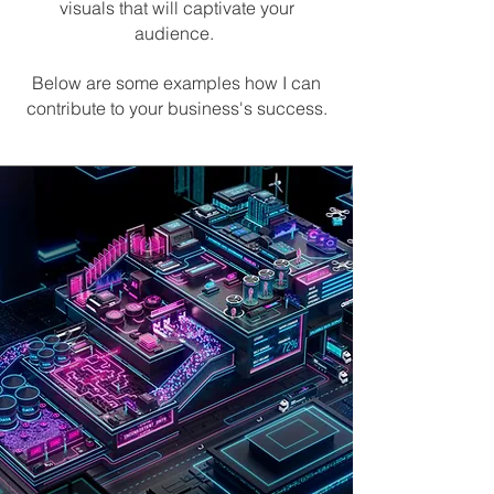
visuals that will captivate your
audience.
Below are some examples how I can
contribute to your business's success.