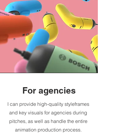
For agencies
I can provide high-quality styleframes
and key visuals for agencies during
pitches, as well as handle the entire
animation production process.