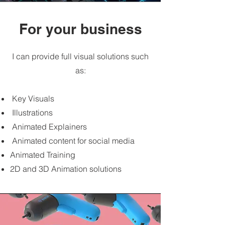
For your business
I can provide full visual solutions such
as:
Key Visuals
Illustrations
Animated Explainers
Animated content for social media
Animated Training
2D and 3D Animation solutions