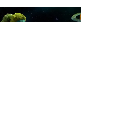
For production and
post production