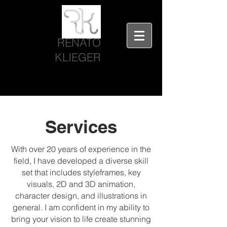
RENATO
KLIEGER
Services
With over 20 years of experience in the
field, I have developed a diverse skill
set that includes styleframes, key
visuals, 2D and 3D animation,
character design, and illustrations in
general. I am confident in my ability to
bring your vision to life create stunning