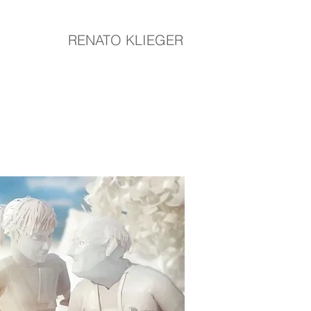
RENATO KLIEGER