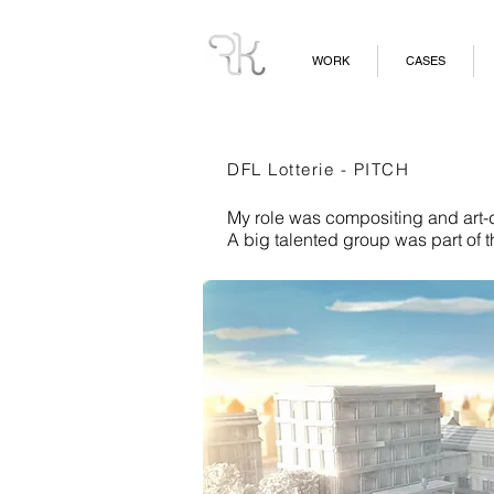
WORK
CASES
DFL Lotterie - PITCH
My role was compositing and art-di
A big talented group was part of t