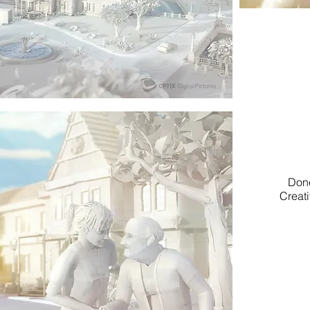
Done
Creati