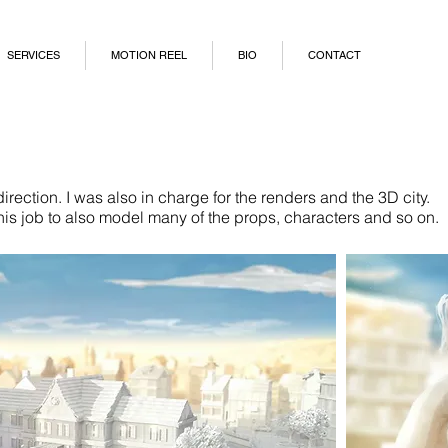
SERVICES
MOTION REEL
BIO
CONTACT
rection. I was also in charge for the renders and the 3D city.
his job to also model many of the props, characters and so on.