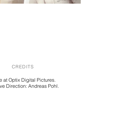
CREDITS
 at Optix Digital Pictures.
ve Direction: Andreas Pohl.