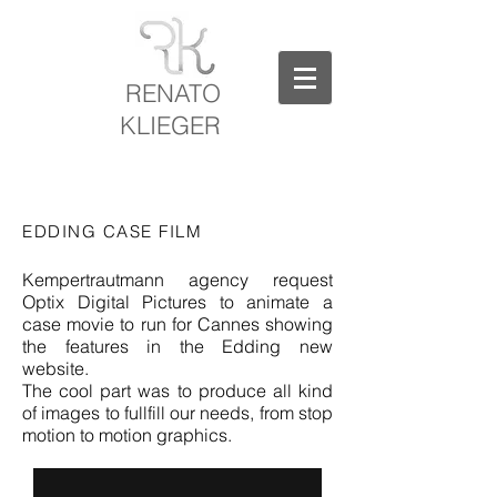
RENATO
KLIEGER
EDDING CASE FILM
Kempertrautmann agency request
Optix Digital Pictures to animate a
case movie to run for Cannes showing
the features in the Edding new
website.
The cool part was to produce all kind
of images to fullfill our needs, from stop
motion to motion graphics.